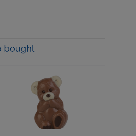
o bought