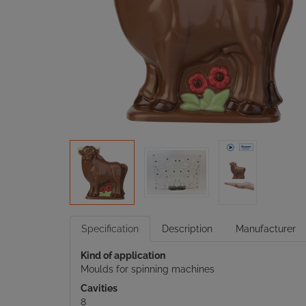
Specification
Description
Manufacturer
Kind of application
Moulds for spinning machines
Cavities
8