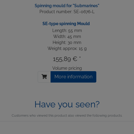
Spinning mould for "Submarines"
Product number: SE-0676-L
SE-type spinning Mould
Length: 55 mm
Width: 45 mm
Height: 30 mm
Weight approx: 15 g
155,89 € *
Volume pricing
More information
Have you seen?
Customers who viewed this product also viewed the following products.