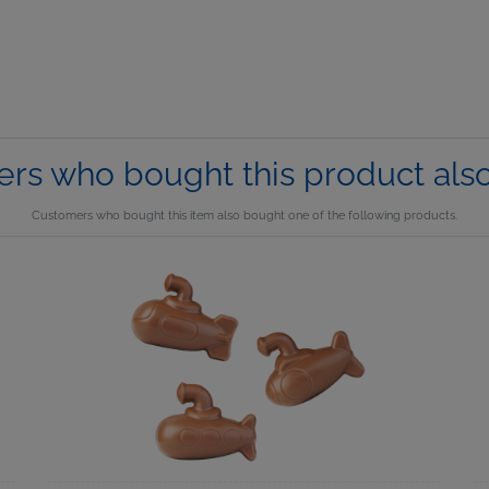
rs who bought this product als
Customers who bought this item also bought one of the following products.