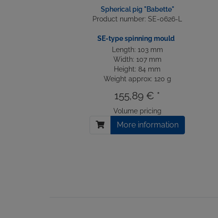
Spherical pig "Babette"
Product number: SE-0626-L
SE-type spinning mould
Length: 103 mm
Width: 107 mm
Height: 84 mm
Weight approx: 120 g
155,89 € *
Volume pricing
More information