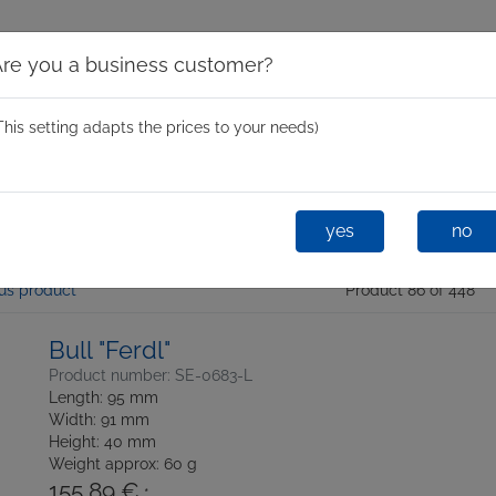
Are you a business customer?
This setting adapts the prices to your needs)
Spinning Moulds
Mini Spin
One-Shot
Glastixx® D
yes
no
us product
Product 86 of 448
Bull "Ferdl"
Product number: SE-0683-L
Length: 95 mm
Width: 91 mm
Height: 40 mm
Weight approx: 60 g
155,89 €
*