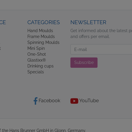
CE
CATEGORIES
NEWSLETTER
Hand Moulds
Get informed about the latest 
Frame Moulds
and offers per email.
t
Spinning Moulds
Newsletter
t
Mini Spin
One-Shot
Glastixx®
Subscribe
Drinking cups
Specials
Facebook
YouTube
of the Hans Brunner GmbH in Glonn, Germany.