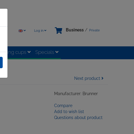
Business
/
Private
Log in
rinking cups
Specials
Next product
Manufacturer: Brunner
Compare
Add to wish list
Questions about product