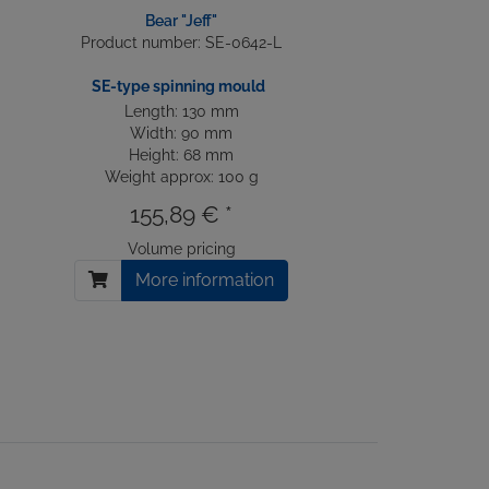
Bear "Jeff"
Product number: SE-0642-L
SE-type spinning mould
Length: 130 mm
Width: 90 mm
Height: 68 mm
Weight approx: 100 g
155,89 € *
Volume pricing
More information