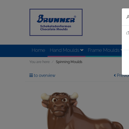
(
Home
Hand Moulds
Frame Moulds
You are here:
Spinning Moulds
to overview
Previo