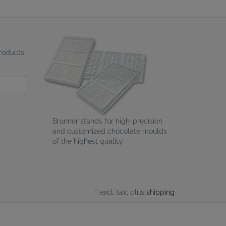
products
Brunner stands for high-precision
and customized chocolate moulds
of the highest quality.
* excl. tax, plus
shipping