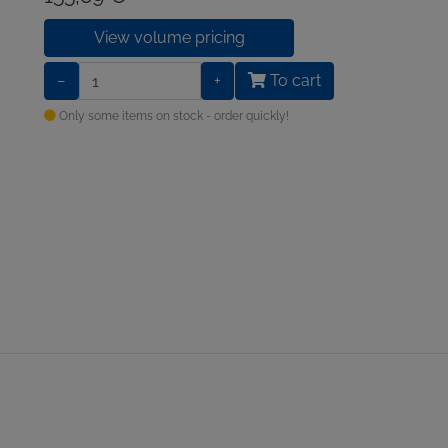
View volume pricing
−
+
To cart
Only some items on stock - order quickly!