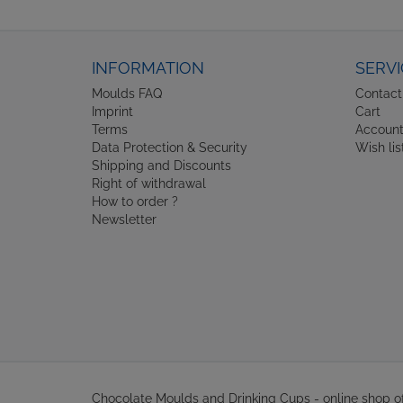
INFORMATION
SERVI
Moulds FAQ
Contact
Imprint
Cart
Terms
Accoun
Data Protection & Security
Wish lis
Shipping and Discounts
Right of withdrawal
How to order ?
Newsletter
Chocolate Moulds and Drinking Cups - online shop 