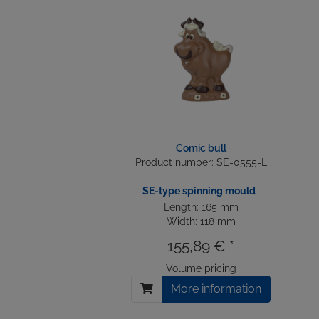
Comic bull
Product number: SE-0555-L
SE-type spinning mould
Length: 165 mm
Width: 118 mm
155,89 € *
Volume pricing
More information