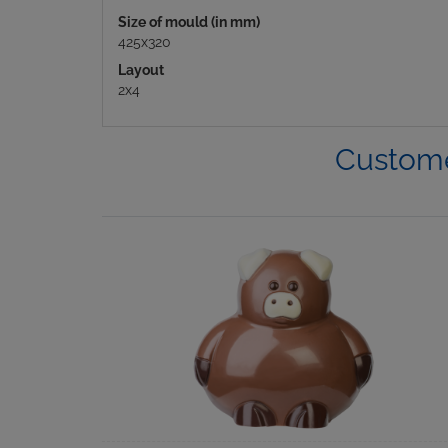
Size of mould (in mm)
425x320
Layout
2x4
Custome