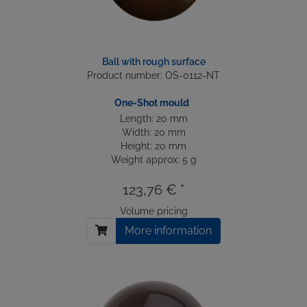
Ball with rough surface
Product number: OS-0112-NT
One-Shot mould
Length: 20 mm
Width: 20 mm
Height: 20 mm
Weight approx: 5 g
123,76 € *
Volume pricing
More information