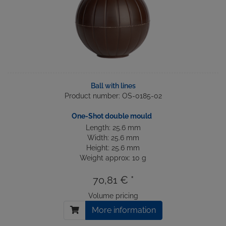
Ball with lines
Product number: OS-0185-02
One-Shot double mould
Length: 25.6 mm
Width: 25.6 mm
Height: 25.6 mm
Weight approx: 10 g
70,81 € *
Volume pricing
More information