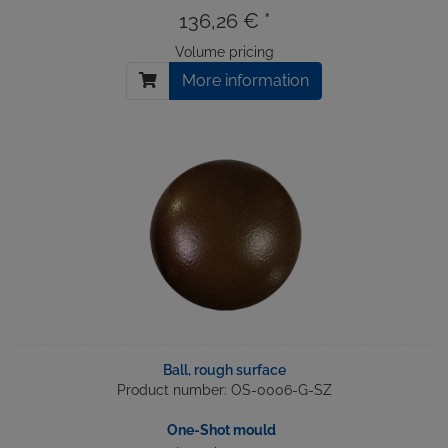
136,26 € *
Volume pricing
More information
Ball, rough surface
Product number: OS-0006-G-SZ
One-Shot mould