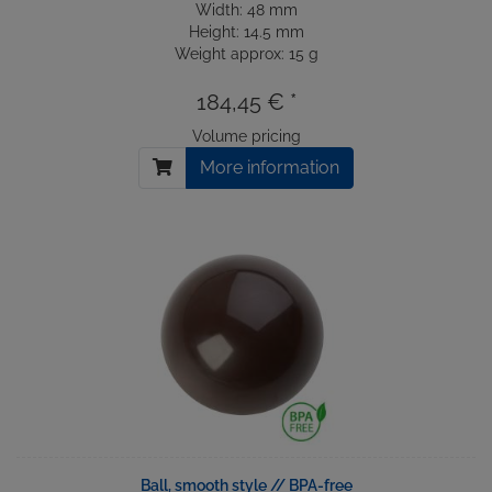
Width: 48 mm
Height: 14.5 mm
Weight approx: 15 g
184,45 € *
Volume pricing
More information
Ball, smooth style // BPA-free