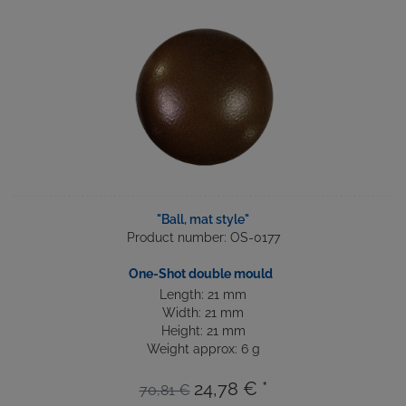
"Ball, mat style"
Product number: OS-0177
One-Shot double mould
Length: 21 mm
Width: 21 mm
Height: 21 mm
Weight approx: 6 g
24,78 € *
70,81 €