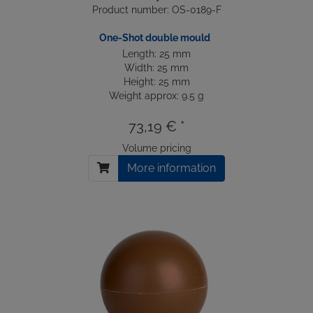
Product number: OS-0189-F
One-Shot double mould
Length: 25 mm
Width: 25 mm
Height: 25 mm
Weight approx: 9.5 g
73,19 € *
Volume pricing
More information