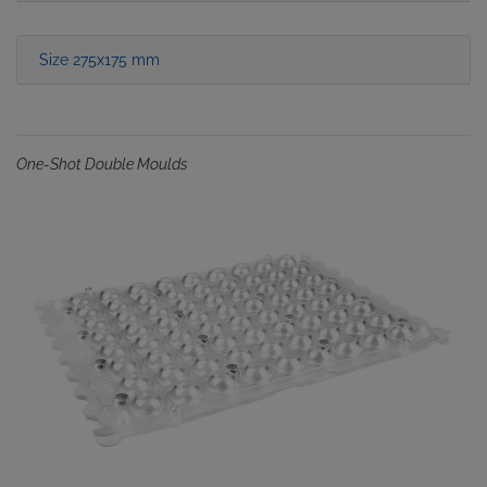
Size 275x175 mm
One-Shot Double Moulds