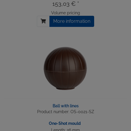
153,03 € *
Volume pricing
More information
Ball with lines
Product number: OS-0021-SZ
One-Shot mould
Length: 26 mm