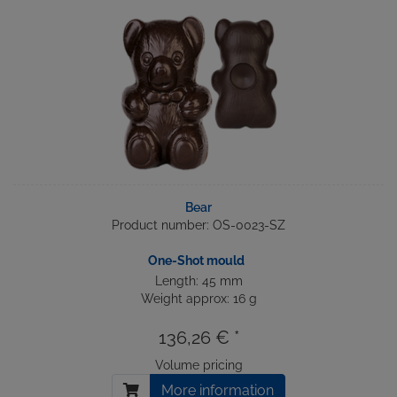
Bear
Product number: OS-0023-SZ
One-Shot mould
Length: 45 mm
Weight approx: 16 g
136,26 € *
Volume pricing
More information