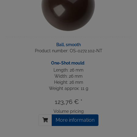
Ball, smooth
Product number: OS-0272.102-NT
One-Shot mould
Length: 26 mm
Width: 26 mm
Height: 26 mm
Weight approx: 11 g
123,76 € *
Volume pricing
More information