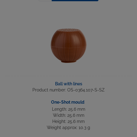
Ball with lines
Product number: OS-0364.107-S-SZ
One-Shot mould
Length: 25.6 mm
Width: 25.6 mm
Height: 25.6 mm
Weight approx: 10.3 g