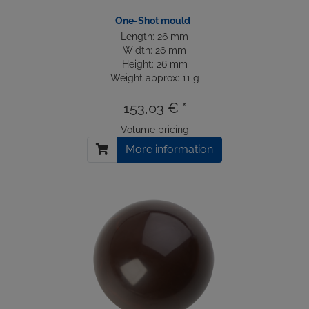
One-Shot mould
Length: 26 mm
Width: 26 mm
Height: 26 mm
Weight approx: 11 g
153,03 € *
Volume pricing
More information