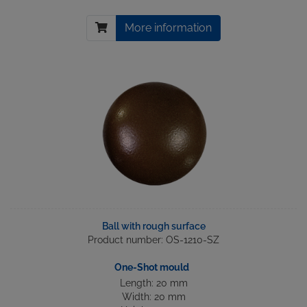
More information
Ball with rough surface
Product number: OS-1210-SZ
One-Shot mould
Length: 20 mm
Width: 20 mm