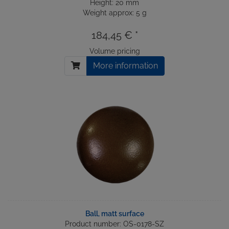
Height: 20 mm
Weight approx: 5 g
184,45 € *
Volume pricing
More information
Ball, matt surface
Product number: OS-0178-SZ