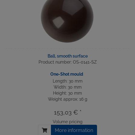
Ball, smooth surface
Product number: OS-0141-SZ
One-Shot mould
Length: 30 mm
Width: 30 mm
Height: 30 mm
Weight approx: 16 g
153,03 € *
Volume pricing
More information