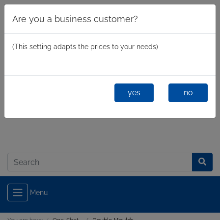
Are you a business customer?
(This setting adapts the prices to your needs)
yes
no
Business
/
Private
Log in
Menu