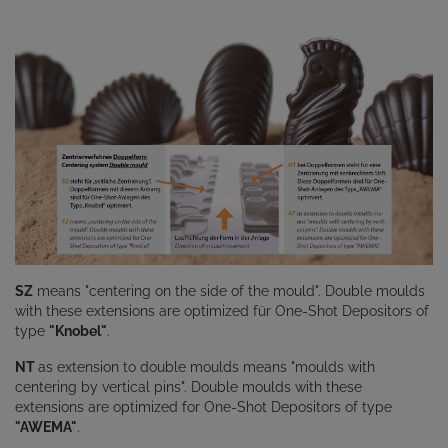
SZ
means "centering on the side of the mould". Double moulds
with these extensions are optimized für One-Shot Depositors of
type
"Knobel"
.
NT
as extension to double moulds means "moulds with
centering by vertical pins". Double moulds with these
extensions are optimized for One-Shot Depositors of type
"AWEMA"
.