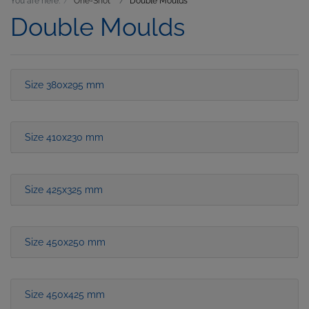
You are here:
One-Shot
Double Moulds
Double Moulds
Size 380x295 mm
Size 410x230 mm
Size 425x325 mm
Size 450x250 mm
Size 450x425 mm