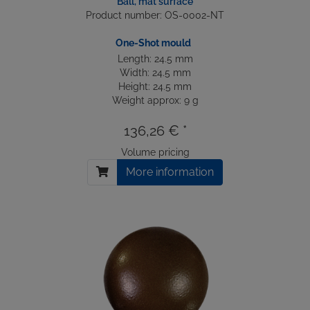
Ball, mat surface
Product number: OS-0002-NT
One-Shot mould
Length: 24.5 mm
Width: 24.5 mm
Height: 24.5 mm
Weight approx: 9 g
136,26 € *
Volume pricing
More information