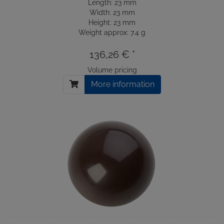
Length: 23 mm
Width: 23 mm
Height: 23 mm
Weight approx: 7.4 g
136,26 € *
Volume pricing
More information