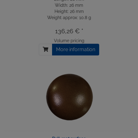
Width: 26 mm
Height: 26 mm
Weight approx: 10.8 g
136,26 € *
Volume pricing
More information