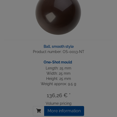
Ball, smooth style
Product number: OS-0013-NT
One-Shot mould
Length: 25 mm
Width: 25 mm
Height: 25 mm
Weight approx: 9.5 g
136,26 € *
Volume pricing
More information