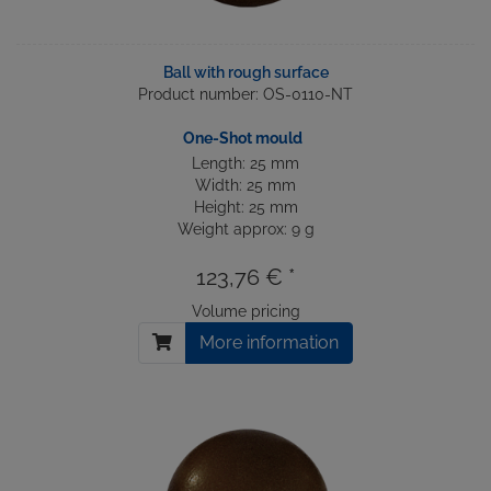
Ball with rough surface
Product number: OS-0110-NT
One-Shot mould
Length: 25 mm
Width: 25 mm
Height: 25 mm
Weight approx: 9 g
123,76 € *
Volume pricing
More information