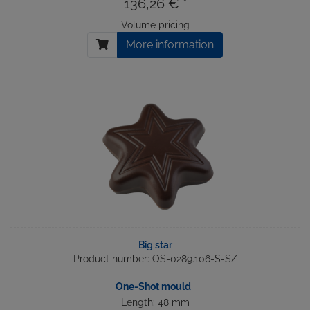
136,26 € *
Volume pricing
More information
Big star
Product number: OS-0289.106-S-SZ
One-Shot mould
Length: 48 mm