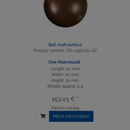
Ball, matt surface
Product number: OS-0356.101-SZ
One-Shot mould
Length: 20 mm
Width: 20 mm
Height: 20 mm
Weight approx: 5 g
153,03 € *
Volume pricing
More information