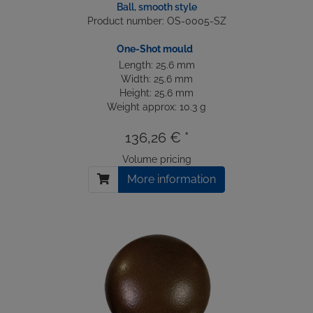
Ball, smooth style
Product number: OS-0005-SZ
One-Shot mould
Length: 25.6 mm
Width: 25.6 mm
Height: 25.6 mm
Weight approx: 10.3 g
136,26 € *
Volume pricing
More information