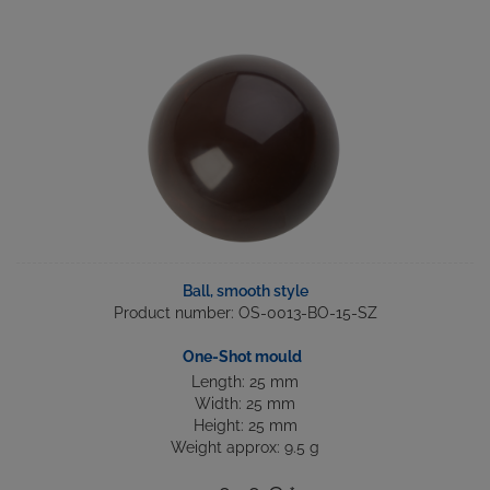
Ball, smooth style
Product number: OS-0013-BO-15-SZ
One-Shot mould
Length: 25 mm
Width: 25 mm
Height: 25 mm
Weight approx: 9.5 g