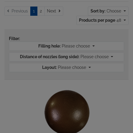
Next
Previous
1
2
Next
Sort by:
Choose
Products per page
48
Filter:
Filling hole:
Please choose
Distance of nozzles (long side):
Please choose
Layout:
Please choose