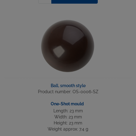
Ball, smooth style
Product number: OS-0006-SZ
One-Shot mould
Length: 23 mm
Width: 23 mm
Height: 23 mm
Weight approx: 7.4 g