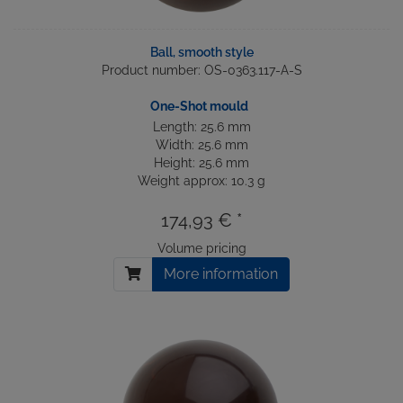
Ball, smooth style
Product number: OS-0363.117-A-S
One-Shot mould
Length: 25.6 mm
Width: 25.6 mm
Height: 25.6 mm
Weight approx: 10.3 g
174,93 € *
Volume pricing
More information