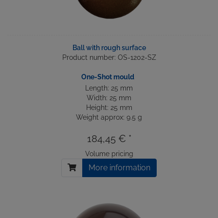
Ball with rough surface
Product number: OS-1202-SZ
One-Shot mould
Length: 25 mm
Width: 25 mm
Height: 25 mm
Weight approx: 9.5 g
184,45 € *
Volume pricing
More information