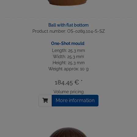
Ball with flat bottom
Product number: OS-0289.104-S-SZ
One-Shot mould
Length: 25.3 mm
Width: 25.3 mm
Height: 25.3 mm
Weight approx: 10 g
184,45 € *
Volume pricing
More information