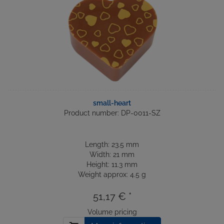
small-heart
Product number: DP-0011-SZ
Length: 23.5 mm
Width: 21 mm
Height: 11.3 mm
Weight approx: 4.5 g
51,17 € *
Volume pricing