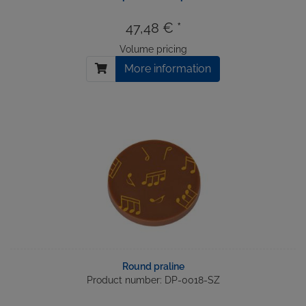
47,48 € *
Volume pricing
More information
Round praline
Product number: DP-0018-SZ