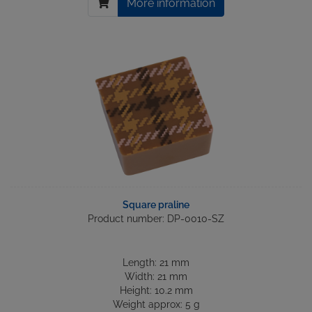
More information
Square praline
Product number: DP-0010-SZ
Length: 21 mm
Width: 21 mm
Height: 10.2 mm
Weight approx: 5 g