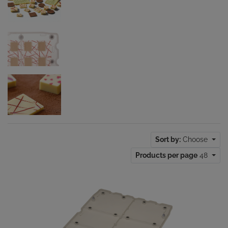
Sort by:
Choose
Products per page
48