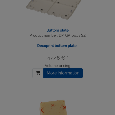
Buttom plate
Product number: DP-GP-0013-SZ
Decoprint bottom plate
47,48 € *
Volume pricing
More information