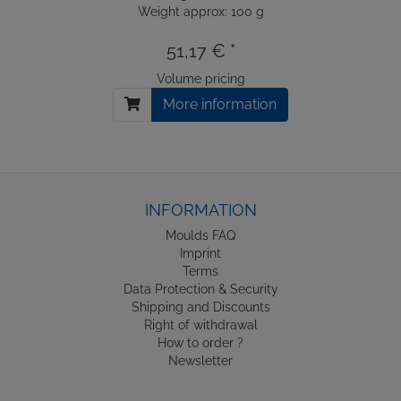
Weight approx: 100 g
51,17 € *
Volume pricing
More information
INFORMATION
Moulds FAQ
Imprint
Terms
Data Protection & Security
Shipping and Discounts
Right of withdrawal
How to order ?
Newsletter