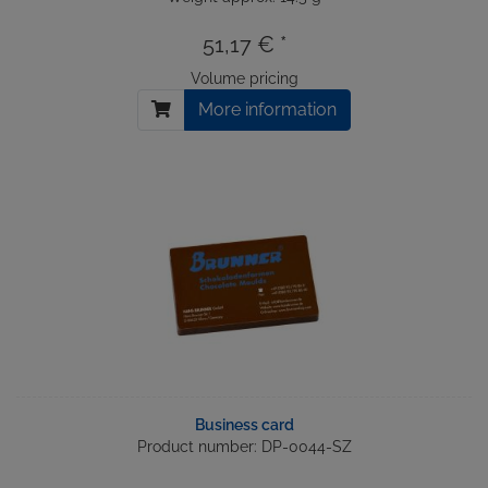
51,17 € *
Volume pricing
More information
Business card
Product number: DP-0044-SZ