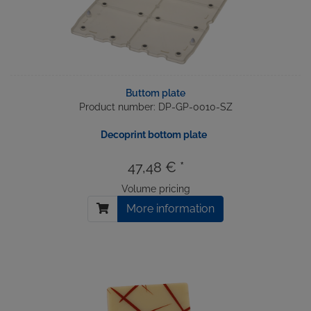
Buttom plate
Product number: DP-GP-0010-SZ
Decoprint bottom plate
47,48 € *
Volume pricing
More information