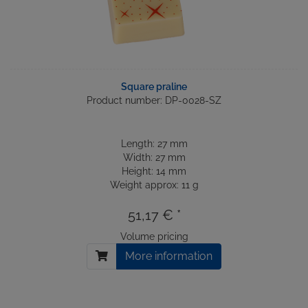
Square praline
Product number: DP-0028-SZ
Length: 27 mm
Width: 27 mm
Height: 14 mm
Weight approx: 11 g
51,17 € *
Volume pricing
More information