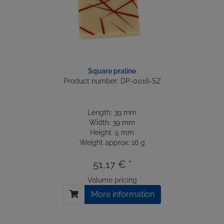
Square praline
Product number: DP-0016-SZ
Length: 39 mm
Width: 39 mm
Height: 5 mm
Weight approx: 16 g
51,17 € *
Volume pricing
More information