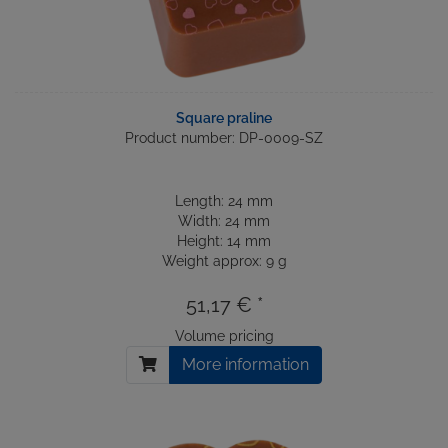
Square praline
Product number: DP-0009-SZ
Length: 24 mm
Width: 24 mm
Height: 14 mm
Weight approx: 9 g
51,17 € *
Volume pricing
More information