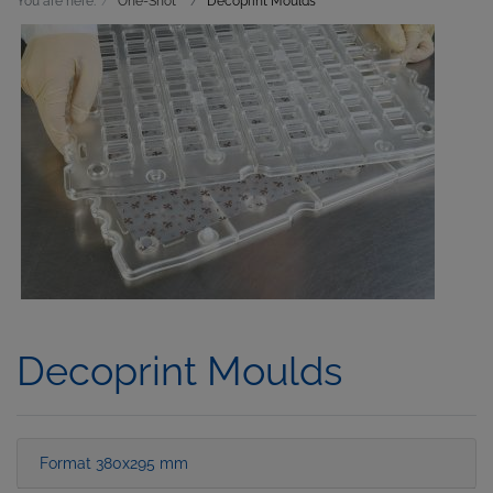
You are here:
One-Shot
Decoprint Moulds
Decoprint Moulds
Format 380x295 mm