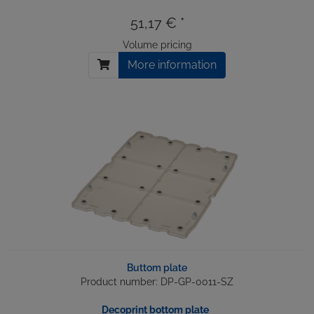
51,17 € *
Volume pricing
More information
Buttom plate
Product number: DP-GP-0011-SZ
Decoprint bottom plate