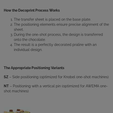
How the Decoprint Process Works
The transfer sheet is placed on the base plate.
The positioning elements ensure precise alignment of the
sheet.
During the one-shot process, the design is transferred
onto the chocolate.
The result is a perfectly decorated praline with an
individual design.
The Appropriate Positioning Variants
SZ
– Side positioning (optimized for Knobel one-shot machines)
NT
– Positioning with a vertical pin (optimized for AWEMA one-
shot machines)