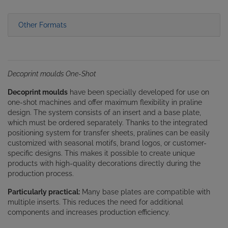
Other Formats
Decoprint moulds One-Shot
Decoprint moulds
have been specially developed for use on
one-shot machines and offer maximum flexibility in praline
design. The system consists of an insert and a base plate,
which must be ordered separately. Thanks to the integrated
positioning system for transfer sheets, pralines can be easily
customized with seasonal motifs, brand logos, or customer-
specific designs. This makes it possible to create unique
products with high-quality decorations directly during the
production process.
Particularly practical:
Many base plates are compatible with
multiple inserts. This reduces the need for additional
components and increases production efficiency.