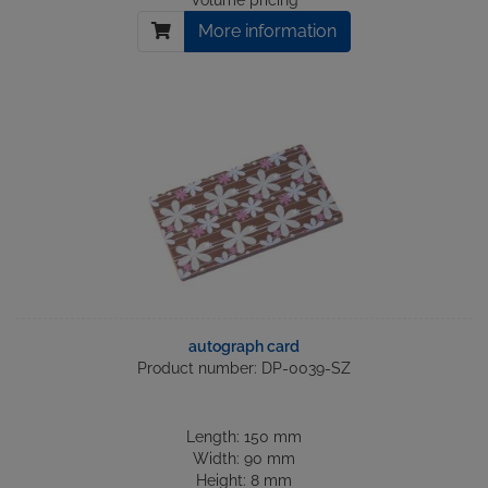
Volume pricing
More information
autograph card
Product number: DP-0039-SZ
Length: 150 mm
Width: 90 mm
Height: 8 mm