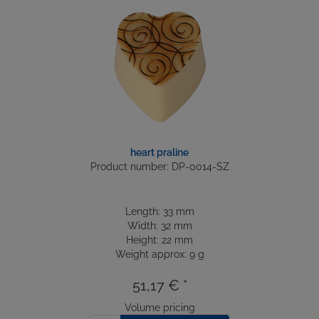
heart praline
Product number: DP-0014-SZ
Length: 33 mm
Width: 32 mm
Height: 22 mm
Weight approx: 9 g
51,17 € *
Volume pricing