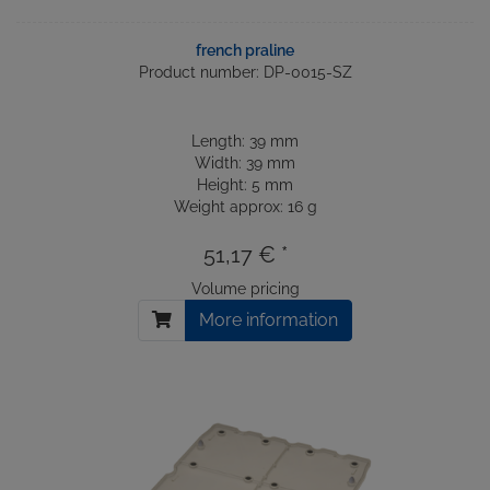
french praline
Product number: DP-0015-SZ
Length: 39 mm
Width: 39 mm
Height: 5 mm
Weight approx: 16 g
51,17 € *
Volume pricing
More information