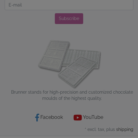
Newsletter
Subscribe
Brunner stands for high-precision and customized chocolate
moulds of the highest quality.
Facebook
YouTube
* excl. tax, plus
shipping