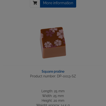
More information
Square praline
Product number: DP-0013-SZ
Length: 25 mm
Width: 25 mm
Height: 20 mm
Weight approx: 14.5 g