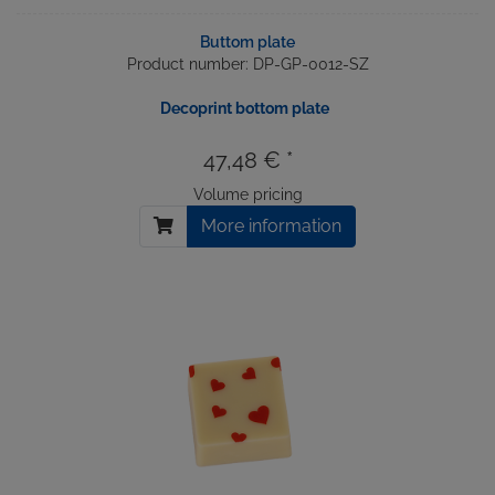
Buttom plate
Product number: DP-GP-0012-SZ
Decoprint bottom plate
47,48 € *
Volume pricing
More information