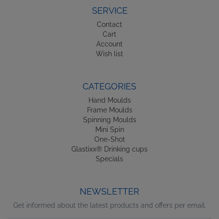
SERVICE
Contact
Cart
Account
Wish list
CATEGORIES
Hand Moulds
Frame Moulds
Spinning Moulds
Mini Spin
One-Shot
Glastixx® Drinking cups
Specials
NEWSLETTER
Get informed about the latest products and offers per email.