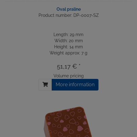
Oval praline
Product number: DP-0007-SZ
Length: 29 mm
Width: 20 mm
Height: 14 mm
Weight approx: 7 g
51,17 € *
Volume pricing
More information