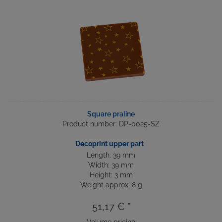
Square praline
Product number: DP-0025-SZ
Decoprint upper part
Length: 39 mm
Width: 39 mm
Height: 3 mm
Weight approx: 8 g
51,17 € *