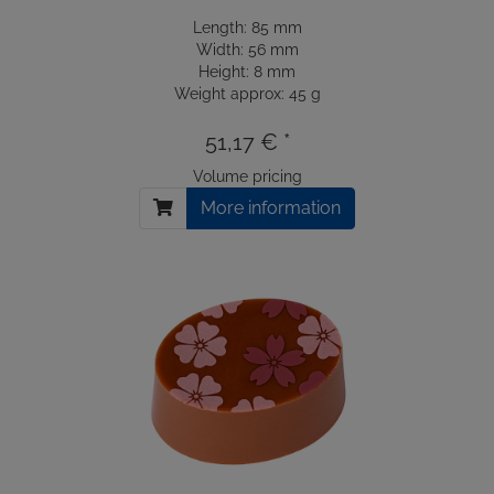
Length: 85 mm
Width: 56 mm
Height: 8 mm
Weight approx: 45 g
51,17 € *
Volume pricing
More information