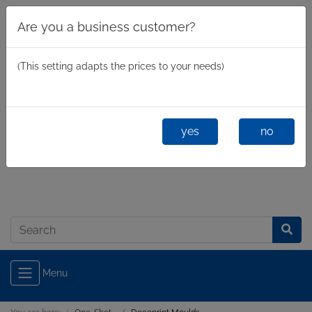
Are you a business customer?
(This setting adapts the prices to your needs)
yes
no
Business
/
Private
Log in
Menu