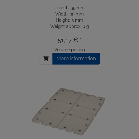
Length: 39 mm
Width: 39 mm
Height: 5 mm
Weight approx: 6 g
51,17 € *
Volume pricing
More information