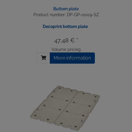
Buttom plate
Product number: DP-GP-0009-SZ
Decoprint bottom plate
47,48 € *
Volume pricing
More information