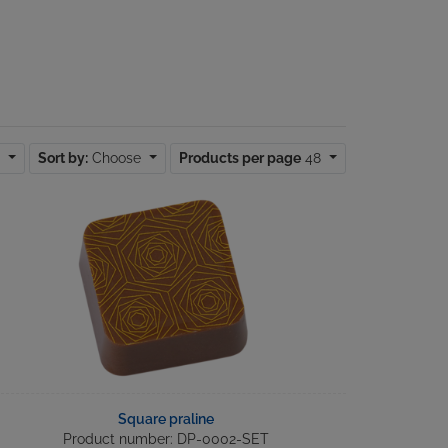
d
Sort by:
Choose
Products per page
48
Square praline
Product number: DP-0002-SET