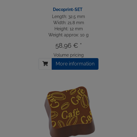
Decoprint-SET
Length: 32.5 mm
Width: 21.8 mm
Height: 12 mm
Weight approx: 10 g
58,96 € *
Volume pricing
More information