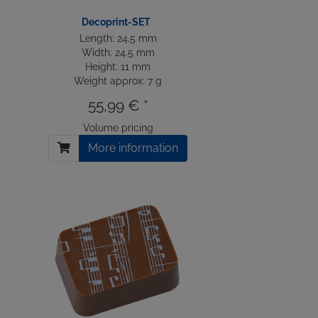
Decoprint-SET
Length: 24.5 mm
Width: 24.5 mm
Height: 11 mm
Weight approx: 7 g
55,99 € *
Volume pricing
More information