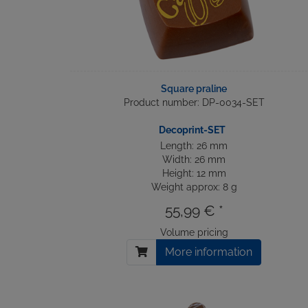
Square praline
Product number: DP-0034-SET
Decoprint-SET
Length: 26 mm
Width: 26 mm
Height: 12 mm
Weight approx: 8 g
55,99 € *
Volume pricing
More information