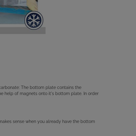
arbonate: The bottom plate contains the
the help of magnets onto it's bottom plate. In order
ty makes sense when you already have the bottom