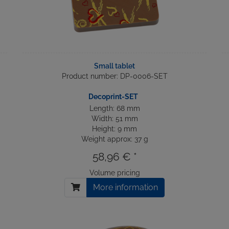
Small tablet
Product number: DP-0006-SET
Decoprint-SET
Length: 68 mm
Width: 51 mm
Height: 9 mm
Weight approx: 37 g
58,96 € *
Volume pricing
More information