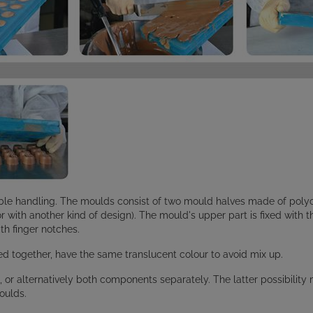
le handling. The moulds consist of two mould halves made of polyc
 or with another kind of design). The mould's upper part is fixed with 
th finger notches.
 together, have the same translucent colour to avoid mix up.
, or alternatively both components separately. The latter possibili
oulds.