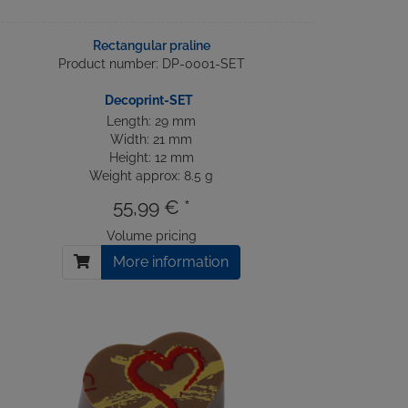
Rectangular praline
Product number: DP-0001-SET
Decoprint-SET
Length: 29 mm
Width: 21 mm
Height: 12 mm
Weight approx: 8.5 g
55,99 € *
Volume pricing
More information