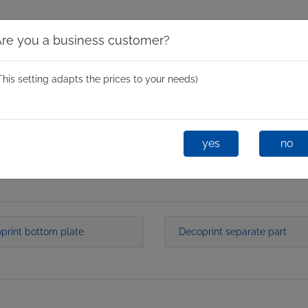
Are you a business customer?
This setting adapts the prices to your needs)
Spinning Moulds
Mini Spin
One-Shot
Glastixx® D
yes
no
print bottom plate
Decoprint separate part