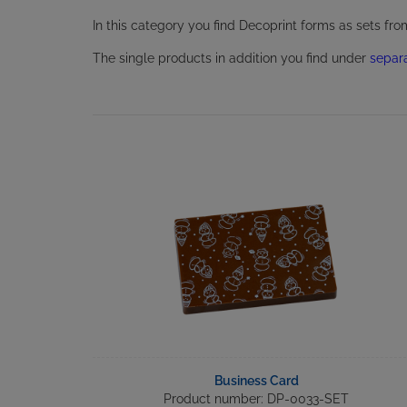
In this category you find Decoprint forms as sets fr
The single products in addition you find under
separ
Business Card
Product number: DP-0033-SET