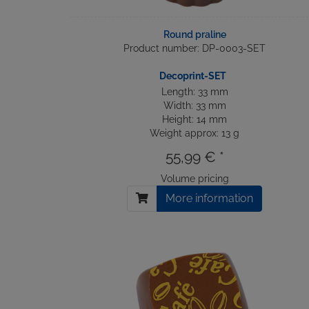
Round praline
Product number: DP-0003-SET
Decoprint-SET
Length: 33 mm
Width: 33 mm
Height: 14 mm
Weight approx: 13 g
55,99 € *
Volume pricing
More information