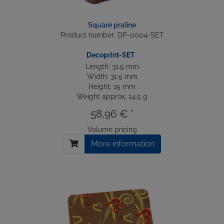
Square praline
Product number: DP-0004-SET
Decoprint-SET
Length: 31.5 mm
Width: 31.5 mm
Height: 15 mm
Weight approx: 14.5 g
58,96 € *
Volume pricing
More information