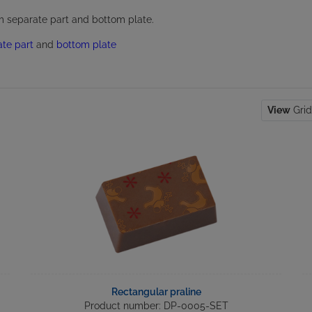
om separate part and bottom plate.
ate part
and
bottom plate
View
Gri
Rectangular praline
Product number: DP-0005-SET