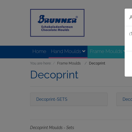
(
Home
Hand Moulds
Frame Moulds
You are here:
Frame Moulds
Decoprint
Decoprint
Decoprint-SETS
Deco
Decoprint Moulds - Sets