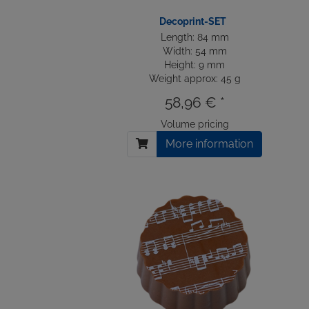
Decoprint-SET
Length: 84 mm
Width: 54 mm
Height: 9 mm
Weight approx: 45 g
58,96 € *
Volume pricing
More information