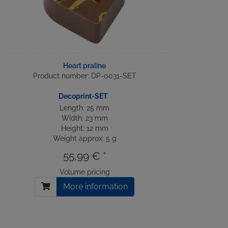
Heart praline
Product number: DP-0031-SET
Decoprint-SET
Length: 25 mm
Width: 23 mm
Height: 12 mm
Weight approx: 5 g
55,99 € *
Volume pricing
More information