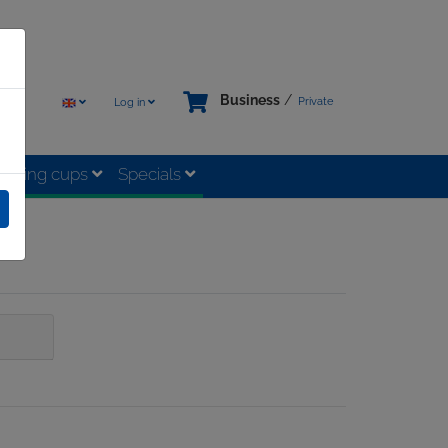
Business
/
Private
Log in
rinking cups
Specials