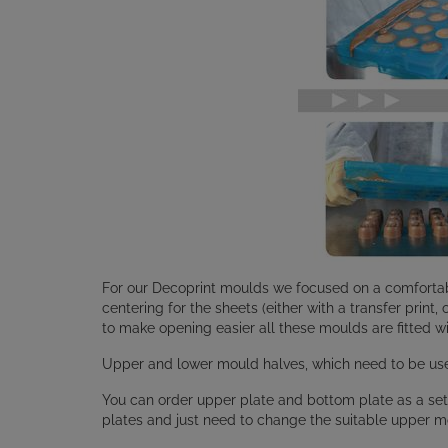
For our Decoprint moulds we focused on a comfortab
centering for the sheets (either with a transfer print,
to make opening easier all these moulds are fitted wi
Upper and lower mould halves, which need to be used
You can order upper plate and bottom plate as a set
plates and just need to change the suitable upper m