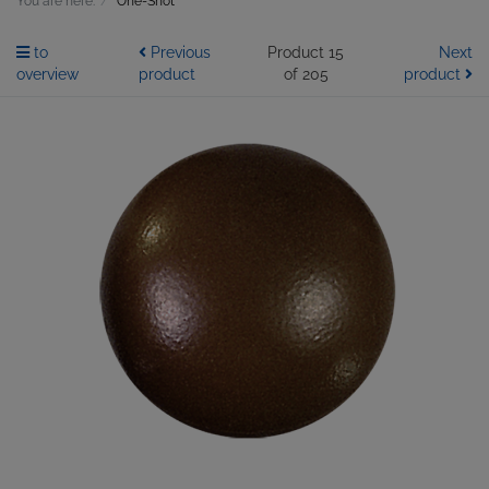
You are here:
One-Shot
to
Previous
Product 15
Next
overview
product
of 205
product