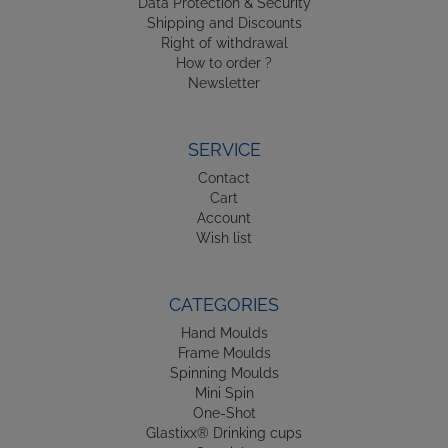
Data Protection & Security
Shipping and Discounts
Right of withdrawal
How to order ?
Newsletter
SERVICE
Contact
Cart
Account
Wish list
CATEGORIES
Hand Moulds
Frame Moulds
Spinning Moulds
Mini Spin
One-Shot
Glastixx® Drinking cups