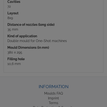
Cavities
72
Layout
8x9
Distance of nozzles (long side)
35 mm
Kind of application
Double mould for One-Shot machines
Mould Dimensions (in mm)
380 x 295
Filling hole
10,6 mm
INFORMATION
Moulds FAQ
Imprint
Terms