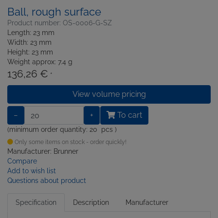
Ball, rough surface
Product number: OS-0006-G-SZ
Length: 23 mm
Width: 23 mm
Height: 23 mm
Weight approx: 7.4 g
136,26 €
*
View volume pricing
−
+
To cart
(minimum order quantity: 20 pcs )
Only some items on stock - order quickly!
Manufacturer: Brunner
Compare
Add to wish list
Questions about product
Specification
Description
Manufacturer