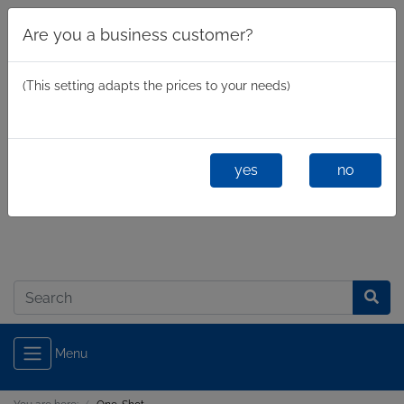
Are you a business customer?
(This setting adapts the prices to your needs)
yes
no
Business
/
Private
Log in
Menu