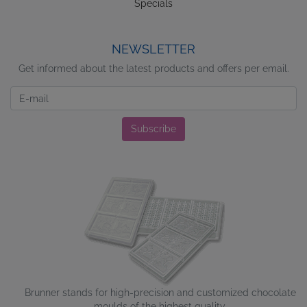
Specials
NEWSLETTER
Get informed about the latest products and offers per email.
Newsletter
Subscribe
Brunner stands for high-precision and customized chocolate
moulds of the highest quality.