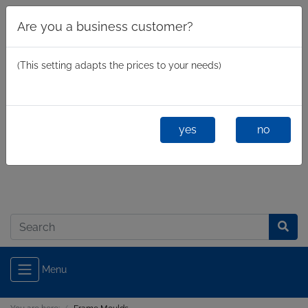
Are you a business customer?
(This setting adapts the prices to your needs)
yes
no
Business
/
Private
Log in
Menu