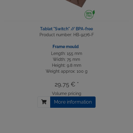
Tablet "Switch" // BPA-free
Product number: HB-9276-F
Frame mould
Length: 155 mm
Width: 75 mm
Height: 9.8 mm
Weight approx: 100 g
29,75 € *
Volume pricing
More information