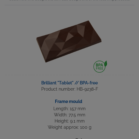
Brilliant "Tablet" // BPA-free
Product number: HB-9238-F
Frame mould
Length: 157 mm
Width: 77.5 mm
Height: 9.1 mm
Weight approx: 100 g