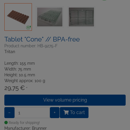
Tablet "Cone" // BPA-free
Product number: HB-9275-F
Tritan
Length: 155 mm
Width: 75 mm
Height: 10.5 mm
Weight approx: 100 g
29,75 €
*
View volume pricing
−
+
To cart
Ready for shipping!
Manufacturer: Brunner