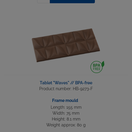
Tablet "Waves" // BPA-free
Product number: HB-9273-F
Frame mould
Length: 155 mm
Width: 75 mm
Height: 8.1 mm
Weight approx: 80 g