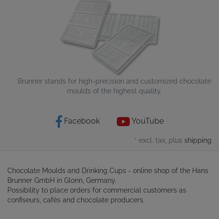
Brunner stands for high-precision and customized chocolate
moulds of the highest quality.
Facebook
YouTube
* excl. tax, plus
shipping
Chocolate Moulds and Drinking Cups - online shop of the Hans
Brunner GmbH in Glonn, Germany.
Possibility to place orders for commercial customers as
confiseurs, cafés and chocolate producers.