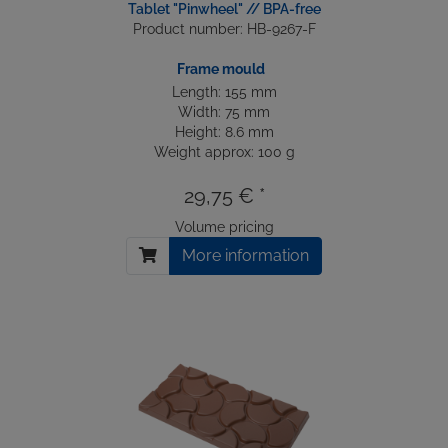
Tablet "Pinwheel" // BPA-free
Product number: HB-9267-F
Frame mould
Length: 155 mm
Width: 75 mm
Height: 8.6 mm
Weight approx: 100 g
29,75 € *
Volume pricing
More information