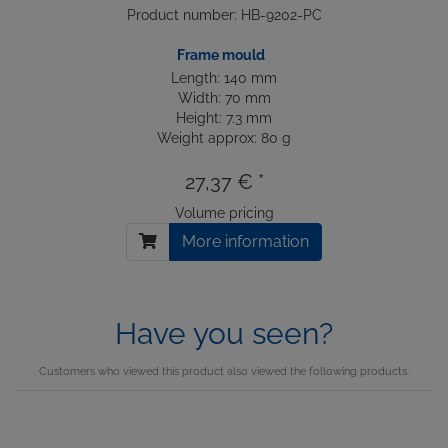
Product number: HB-9202-PC
Frame mould
Length: 140 mm
Width: 70 mm
Height: 7.3 mm
Weight approx: 80 g
27,37 € *
Volume pricing
More information
Have you seen?
Customers who viewed this product also viewed the following products.