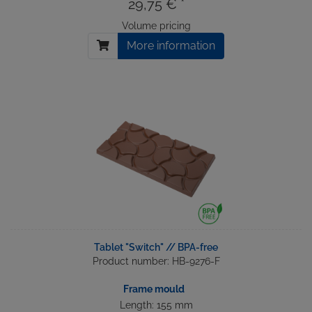
29,75 € *
Volume pricing
More information
Tablet "Switch" // BPA-free
Product number: HB-9276-F
Frame mould
Length: 155 mm