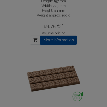
Length: 157 mm
Width: 77.5 mm
Height: 9.1 mm
Weight approx: 100 g
29,75 € *
Volume pricing
More information