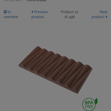
You are here:
Frame Moulds
to
Previous
Product 27
Next
overview
product
of 498
product