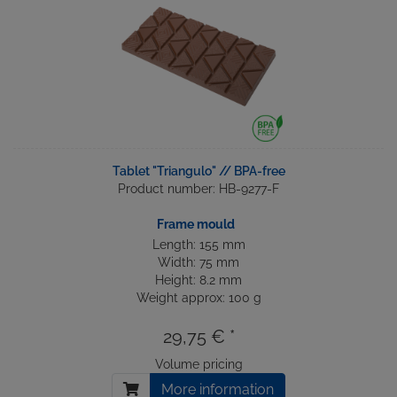
Tablet "Triangulo" // BPA-free
Product number: HB-9277-F
Frame mould
Length: 155 mm
Width: 75 mm
Height: 8.2 mm
Weight approx: 100 g
29,75 € *
Volume pricing
More information