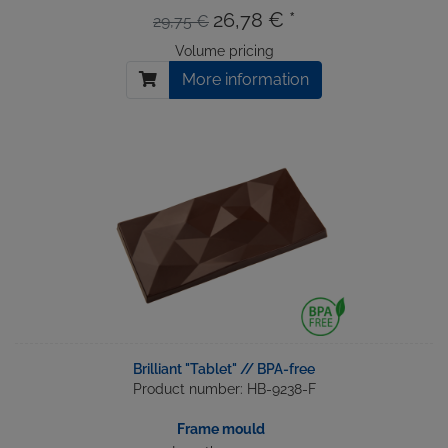
26,78 € *
29,75 €
Volume pricing
More information
Brilliant "Tablet" // BPA-free
Product number: HB-9238-F
Frame mould