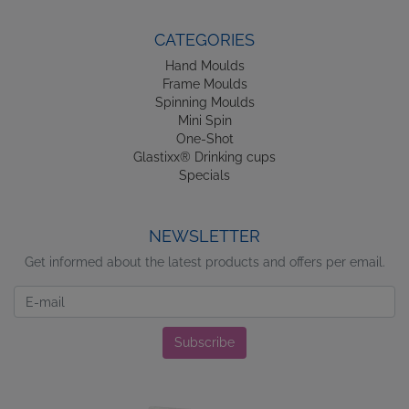
CATEGORIES
Hand Moulds
Frame Moulds
Spinning Moulds
Mini Spin
One-Shot
Glastixx® Drinking cups
Specials
NEWSLETTER
Get informed about the latest products and offers per email.
Newsletter
Subscribe