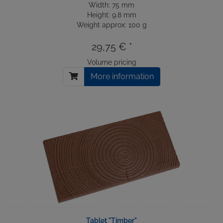
Width: 75 mm
Height: 9.8 mm
Weight approx: 100 g
29,75 € *
Volume pricing
More information
Tablet "Timber"