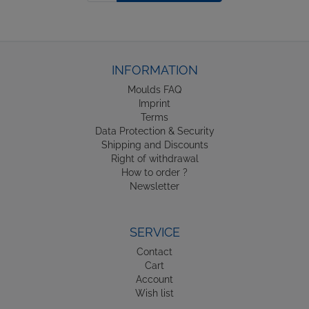
INFORMATION
Moulds FAQ
Imprint
Terms
Data Protection & Security
Shipping and Discounts
Right of withdrawal
How to order ?
Newsletter
SERVICE
Contact
Cart
Account
Wish list