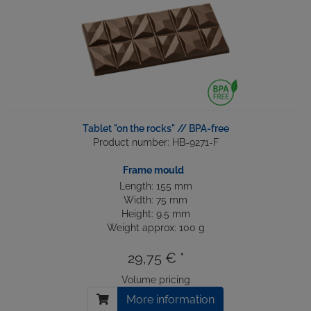
Tablet "on the rocks" // BPA-free
Product number: HB-9271-F
Frame mould
Length: 155 mm
Width: 75 mm
Height: 9.5 mm
Weight approx: 100 g
29,75 € *
Volume pricing
More information