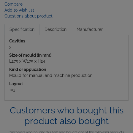
Compare
Add to wish list
Questions about product
Specification
Description
Manufacturer
Cavities
3
Size of mould (in mm)
L275 x W175 x H24
Kind of application
Mould for manual and machine production
Layout
1x3
Customers who bought this
product also bought
Customers who bought this item also bought one of the following products.