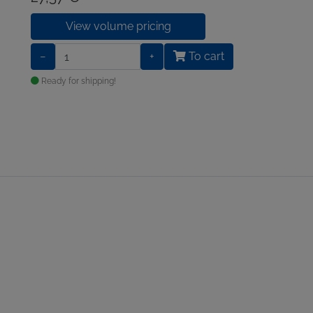
View volume pricing
−
+
To cart
Ready for shipping!