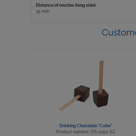
Distance of nozzles (long side)
35 mm
Custome
Drinking Chocolate "Cube"
Product number: OS-0152-SZ