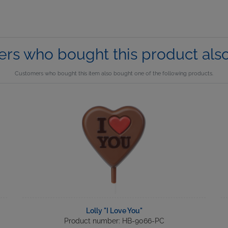
rs who bought this product als
Customers who bought this item also bought one of the following products.
Lolly "I Love You"
Product number: HB-9066-PC