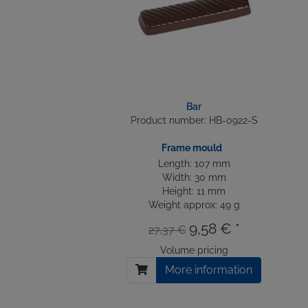
Bar
Product number: HB-0922-S
Frame mould
Length: 107 mm
Width: 30 mm
Height: 11 mm
Weight approx: 49 g
9,58 € *
27,37 €
Volume pricing
More information