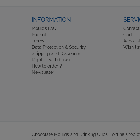
INFORMATION
SERVI
Moulds FAQ
Contact
Imprint
Cart
Terms
Accoun
Data Protection & Security
Wish lis
Shipping and Discounts
Right of withdrawal
How to order ?
Newsletter
Chocolate Moulds and Drinking Cups - online shop 