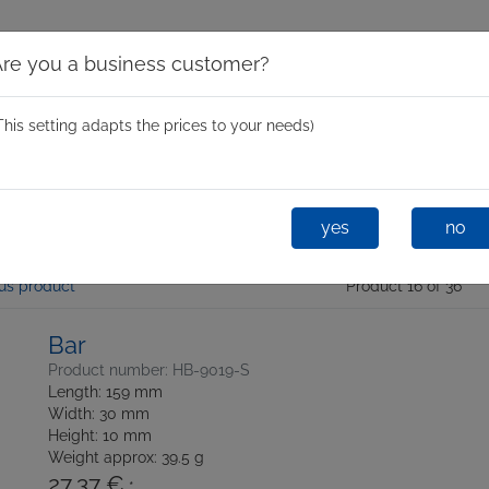
Are you a business customer?
This setting adapts the prices to your needs)
Spinning Moulds
Mini Spin
One-Shot
Glastixx® D
yes
no
us product
Product 16 of 36
Bar
Product number: HB-9019-S
Length: 159 mm
Width: 30 mm
Height: 10 mm
Weight approx: 39.5 g
27,37 €
*