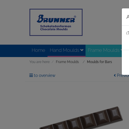
(
Home
Hand Moulds
Frame Moulds
You are here:
Frame Moulds
Moulds for Bars
to overview
Previo