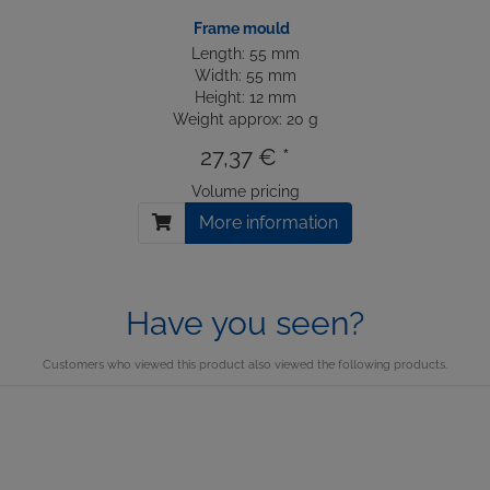
Frame mould
Length: 55 mm
Width: 55 mm
Height: 12 mm
Weight approx: 20 g
27,37 € *
Volume pricing
More information
Have you seen?
Customers who viewed this product also viewed the following products.