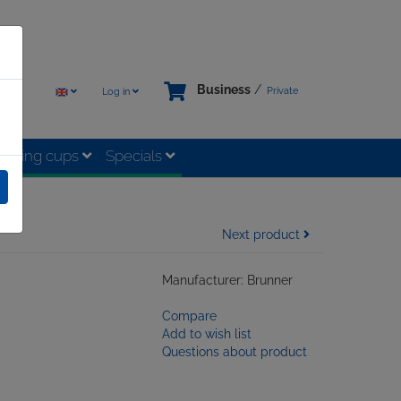
Business
/
Private
Log in
rinking cups
Specials
Next product
Manufacturer: Brunner
Compare
Add to wish list
Questions about product