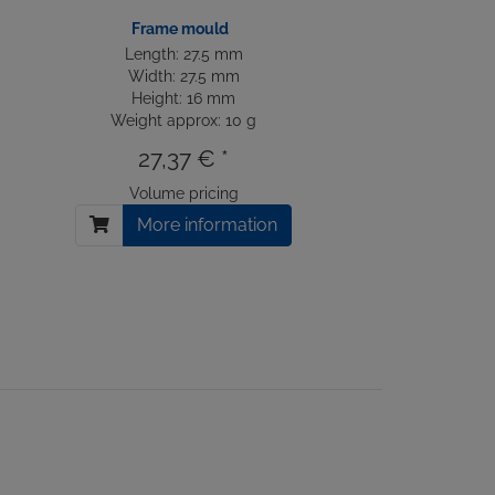
Frame mould
Length: 27.5 mm
Width: 27.5 mm
Height: 16 mm
Weight approx: 10 g
27,37 € *
Volume pricing
More information