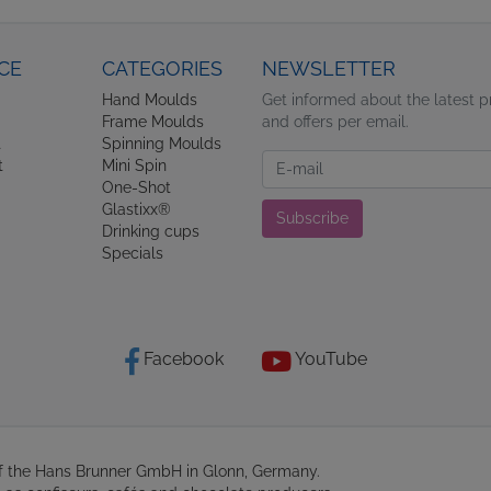
CE
CATEGORIES
NEWSLETTER
Hand Moulds
Get informed about the latest 
Frame Moulds
and offers per email.
t
Spinning Moulds
Newsletter
t
Mini Spin
One-Shot
Glastixx®
Subscribe
Drinking cups
Specials
Facebook
YouTube
of the Hans Brunner GmbH in Glonn, Germany.