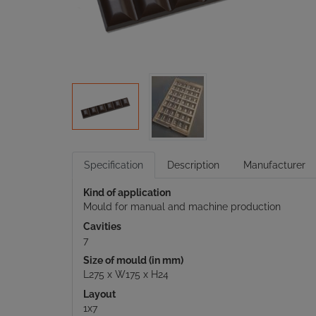
Specification
Description
Manufacturer
Kind of application
Mould for manual and machine production
Cavities
7
Size of mould (in mm)
L275 x W175 x H24
Layout
1x7