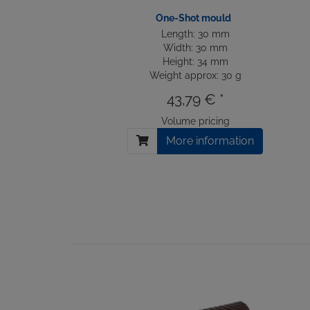
One-Shot mould
Length: 30 mm
Width: 30 mm
Height: 34 mm
Weight approx: 30 g
43,79 € *
Volume pricing
More information