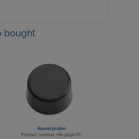
o bought
Round praline
Product number: HB-9058-PC