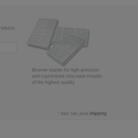
products
Brunner stands for high-precision
and customized chocolate moulds
of the highest quality.
* excl. tax, plus
shipping