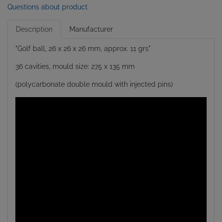
Questions about product
Description
Manufacturer
"Golf ball, 26 x 26 x 26 mm, approx. 11 grs"
36 cavities, mould size: 275 x 135 mm
(polycarbonate double mould with injected pins)