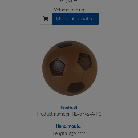
58,79 € *
Volume pricing
More information
Football
Product number: HB-0452-A-PC
Hand mould
Length: 230 mm