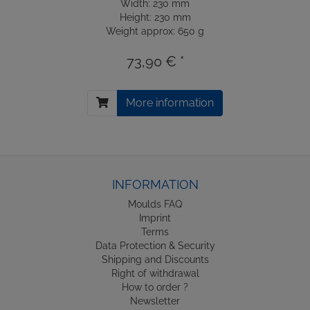
Width: 230 mm
Height: 230 mm
Weight approx: 650 g
73,90 € *
More information
INFORMATION
Moulds FAQ
Imprint
Terms
Data Protection & Security
Shipping and Discounts
Right of withdrawal
How to order ?
Newsletter