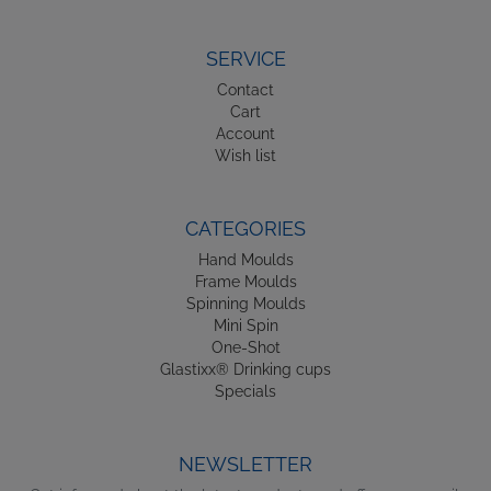
SERVICE
Contact
Cart
Account
Wish list
CATEGORIES
Hand Moulds
Frame Moulds
Spinning Moulds
Mini Spin
One-Shot
Glastixx® Drinking cups
Specials
NEWSLETTER