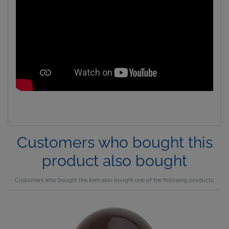
Customers who bought this
product also bought
Customers who bought this item also bought one of the following products.