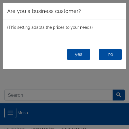
Are you a business customer?
(This setting adapts the prices to your needs)
yes
no
Business
/
Private
Log in
Menu