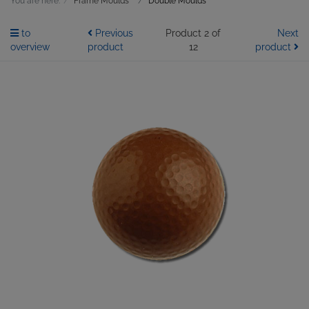
You are here:
Frame Moulds
Double Moulds
to
Previous
Product 2 of
Next
overview
product
12
product