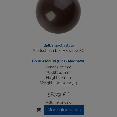
Ball, smooth style
Product number: HB-9002-SC
Double Mould (Pins/Magnets)
Length: 27 mm
Width: 27 mm
Height: 27 mm
Weight approx: 12.5 g
58,79 € *
Volume pricing
More information