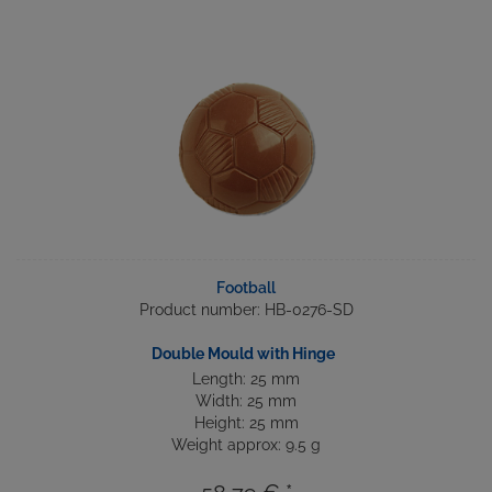
Football
Product number: HB-0276-SD
Double Mould with Hinge
Length: 25 mm
Width: 25 mm
Height: 25 mm
Weight approx: 9.5 g