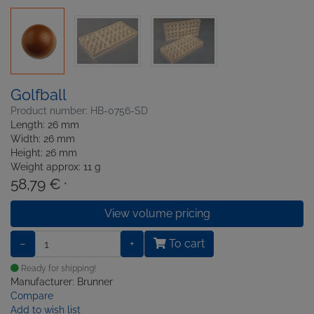
Golfball
Product number: HB-0756-SD
Length: 26 mm
Width: 26 mm
Height: 26 mm
Weight approx: 11 g
58,79 €
*
View volume pricing
−
+
To cart
Ready for shipping!
Manufacturer: Brunner
Compare
Add to wish list