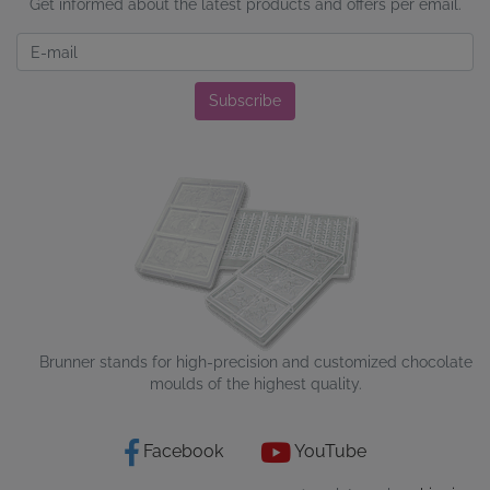
Get informed about the latest products and offers per email.
Newsletter
Subscribe
Brunner stands for high-precision and customized chocolate
moulds of the highest quality.
Facebook
YouTube