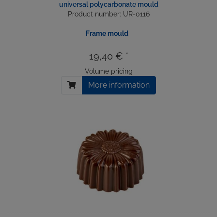
universal polycarbonate mould
Product number: UR-0116
Frame mould
19,40 € *
Volume pricing
More information