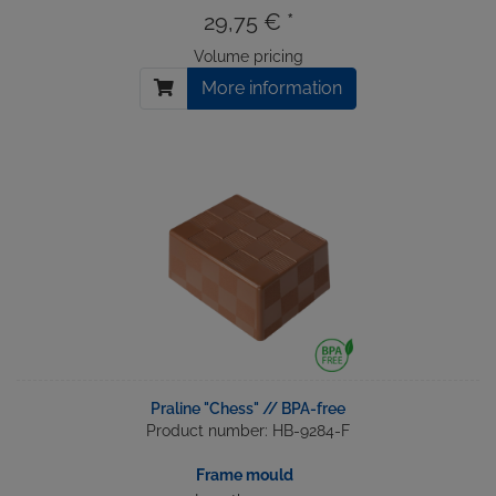
29,75 € *
Volume pricing
More information
Praline "Chess" // BPA-free
Product number: HB-9284-F
Frame mould