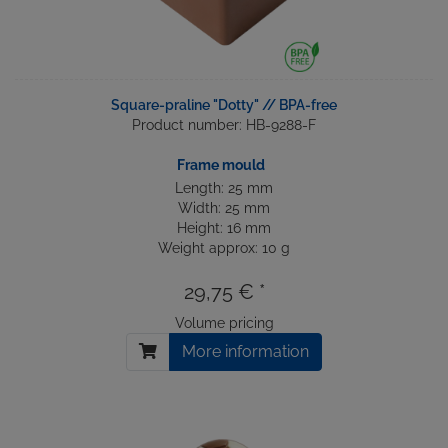
Square-praline "Dotty" // BPA-free
Product number: HB-9288-F
Frame mould
Length: 25 mm
Width: 25 mm
Height: 16 mm
Weight approx: 10 g
29,75 € *
Volume pricing
More information