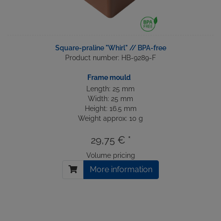
Square-praline "Whirl" // BPA-free
Product number: HB-9289-F
Frame mould
Length: 25 mm
Width: 25 mm
Height: 16.5 mm
Weight approx: 10 g
29,75 € *
Volume pricing
More information