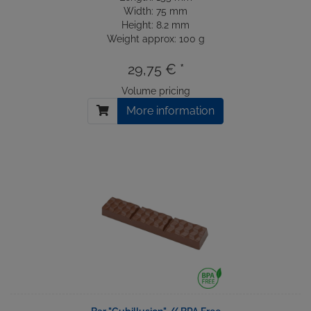
Width: 75 mm
Height: 8.2 mm
Weight approx: 100 g
29,75 € *
Volume pricing
More information