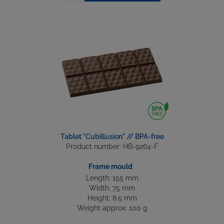
Tablet "Cubillusion" // BPA-free
Product number: HB-9264-F
Frame mould
Length: 155 mm
Width: 75 mm
Height: 8.5 mm
Weight approx: 100 g