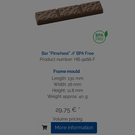
Bar "Pinwheel" // BPA Free
Product number: HB-9268-F
Frame mould
Length: 130 mm
Width: 26 mm
Height: 11.8 mm
Weight approx: 40 g
29,75 € *
Volume pricing
More information