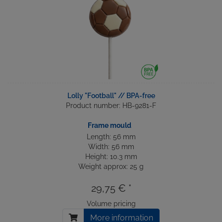
Lolly "Football" // BPA-free
Product number: HB-9281-F
Frame mould
Length: 56 mm
Width: 56 mm
Height: 10.3 mm
Weight approx: 25 g
29,75 € *
Volume pricing
More information