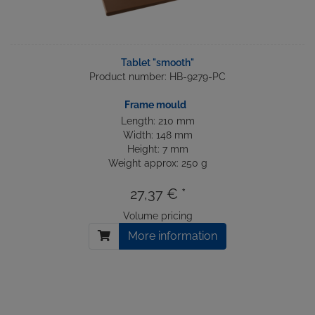
Tablet "smooth"
Product number: HB-9279-PC
Frame mould
Length: 210 mm
Width: 148 mm
Height: 7 mm
Weight approx: 250 g
27,37 € *
Volume pricing
More information