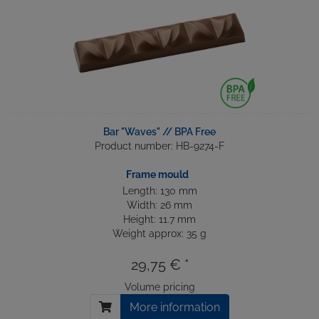
Bar "Waves" // BPA Free
Product number: HB-9274-F
Frame mould
Length: 130 mm
Width: 26 mm
Height: 11.7 mm
Weight approx: 35 g
29,75 € *
Volume pricing
More information