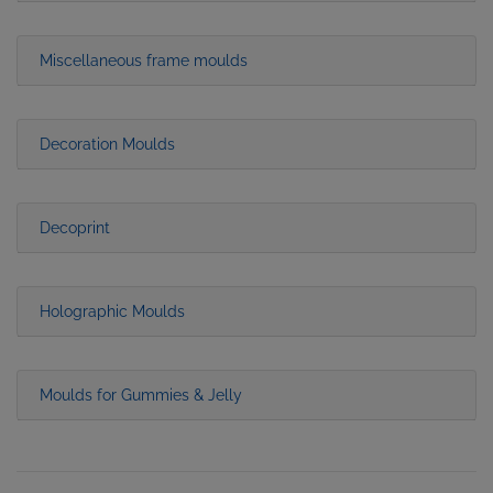
Miscellaneous frame moulds
Decoration Moulds
Decoprint
Holographic Moulds
Moulds for Gummies & Jelly