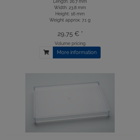
Length: 26.7 mm
Width: 23.8 mm
Height: 16 mm
Weight approx: 7.1 g
29,75 € *
Volume pricing
More information