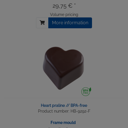
29,75 € *
Volume pricing
More information
Heart praline // BPA-free
Product number: HB-9292-F
Frame mould