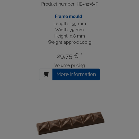
Product number: HB-9276-F
Frame mould
Length: 155 mm
Width: 75 mm
Height: 9.8 mm
Weight approx: 100 g
29,75 € *
Volume pricing
More information