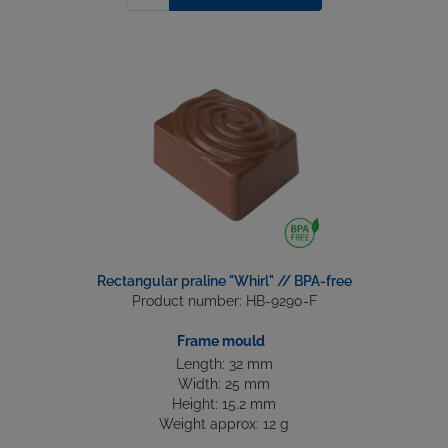
Rectangular praline "Whirl" // BPA-free
Product number: HB-9290-F
Frame mould
Length: 32 mm
Width: 25 mm
Height: 15.2 mm
Weight approx: 12 g