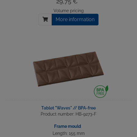
29,75 € *
Volume pricing
More information
Tablet "Waves" // BPA-free
Product number: HB-9273-F
Frame mould
Length: 155 mm