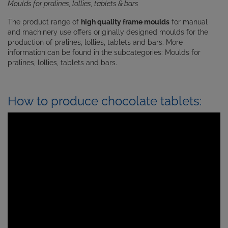
Moulds for pralines, lollies, tablets & bars
The product range of
high quality frame moulds
for manual
and machinery use offers originally designed moulds for the
production of
pralines, lollies, tablets and bars. More
information can be found in the subcategories: Moulds for
pralines
,
lollies
,
tablets
and
bars
.
How to produce chocolate tablets: