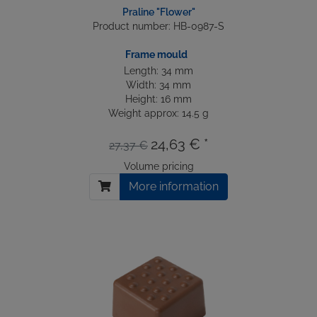
Praline "Flower"
Product number: HB-0987-S
Frame mould
Length: 34 mm
Width: 34 mm
Height: 16 mm
Weight approx: 14.5 g
24,63 € *
27,37 €
Volume pricing
More information