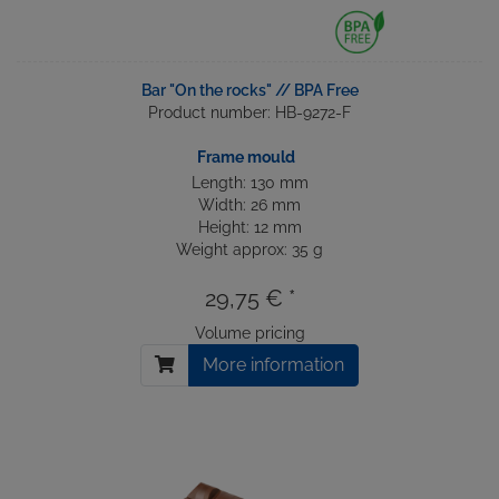
Bar "On the rocks" // BPA Free
Product number: HB-9272-F
Frame mould
Length: 130 mm
Width: 26 mm
Height: 12 mm
Weight approx: 35 g
29,75 € *
Volume pricing
More information