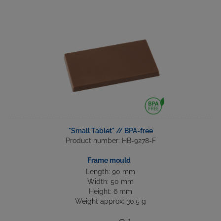
"Small Tablet" // BPA-free
Product number: HB-9278-F
Frame mould
Length: 90 mm
Width: 50 mm
Height: 6 mm
Weight approx: 30.5 g