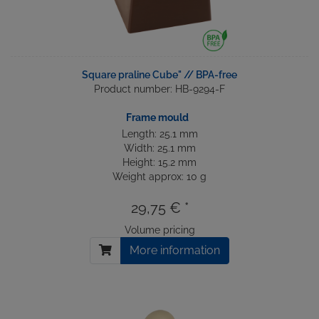
Square praline Cube" // BPA-free
Product number: HB-9294-F
Frame mould
Length: 25.1 mm
Width: 25.1 mm
Height: 15.2 mm
Weight approx: 10 g
29,75 € *
Volume pricing
More information