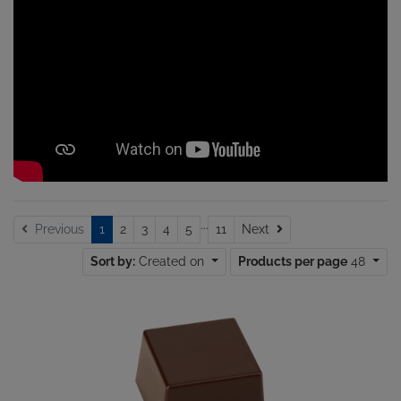
...
Next
Previous
1
2
3
4
5
11
Next
Sort by:
Created on
Products per page
48