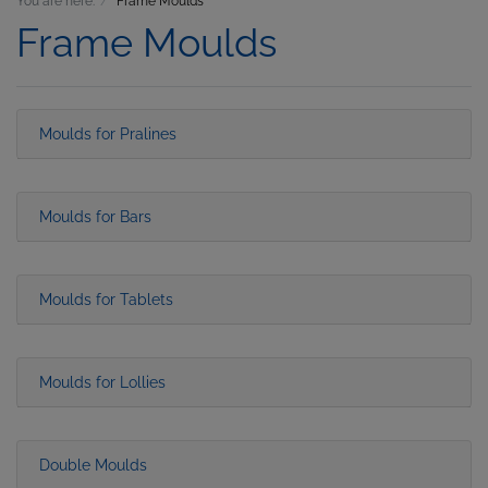
You are here:
Frame Moulds
Frame Moulds
Moulds for Pralines
Moulds for Bars
Moulds for Tablets
Moulds for Lollies
Double Moulds