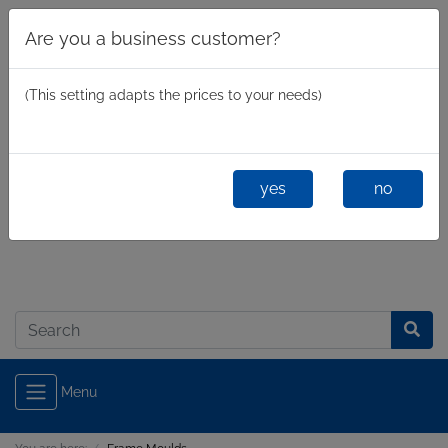
Are you a business customer?
(This setting adapts the prices to your needs)
yes
no
Business
/
Private
Log in
Menu