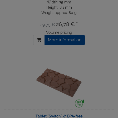
Width: 75 mm
Height: 8.1 mm
Weight approx: 80 g
26,78 € *
29,75 €
Volume pricing
More information
Tablet "Switch" // BPA-free