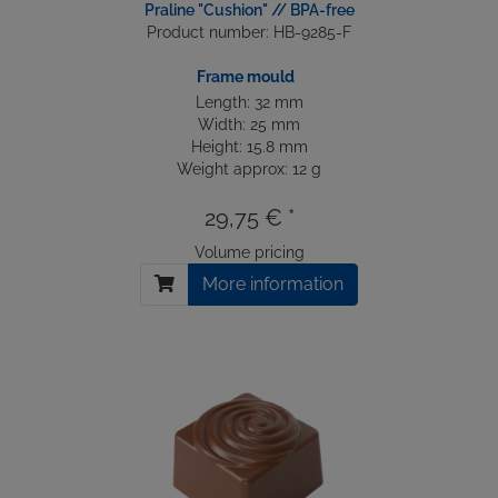
Praline "Cushion" // BPA-free
Product number: HB-9285-F
Frame mould
Length: 32 mm
Width: 25 mm
Height: 15.8 mm
Weight approx: 12 g
29,75 € *
Volume pricing
More information