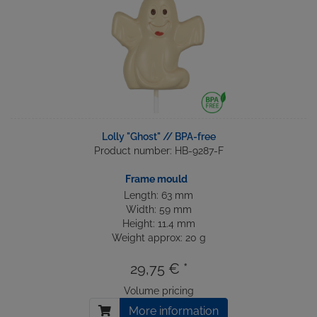
Lolly "Ghost" // BPA-free
Product number: HB-9287-F
Frame mould
Length: 63 mm
Width: 59 mm
Height: 11.4 mm
Weight approx: 20 g
29,75 € *
Volume pricing
More information