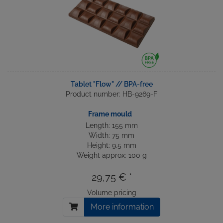
Tablet "Flow" // BPA-free
Product number: HB-9269-F
Frame mould
Length: 155 mm
Width: 75 mm
Height: 9.5 mm
Weight approx: 100 g
29,75 € *
Volume pricing
More information