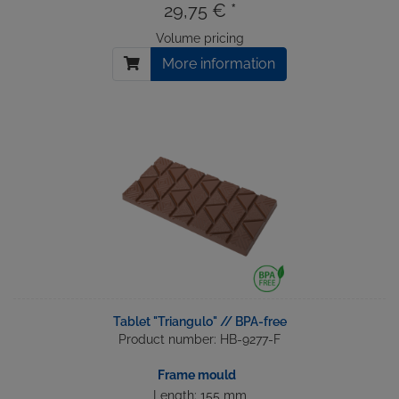
29,75 € *
Volume pricing
More information
Tablet "Triangulo" // BPA-free
Product number: HB-9277-F
Frame mould
Length: 155 mm