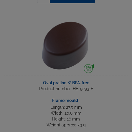
Oval praline // BPA-free
Product number: HB-9293-F
Frame mould
Length: 27.5 mm
Width: 20.8 mm
Height: 16 mm
Weight approx: 7.3 g