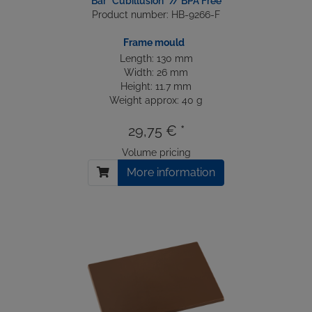
Bar "Cubillusion" // BPA Free
Product number: HB-9266-F
Frame mould
Length: 130 mm
Width: 26 mm
Height: 11.7 mm
Weight approx: 40 g
29,75 € *
Volume pricing
More information