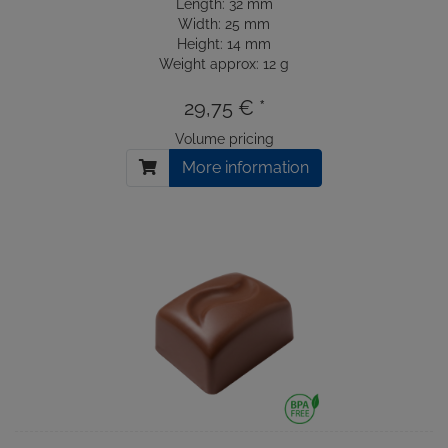
Length: 32 mm
Width: 25 mm
Height: 14 mm
Weight approx: 12 g
29,75 € *
Volume pricing
More information